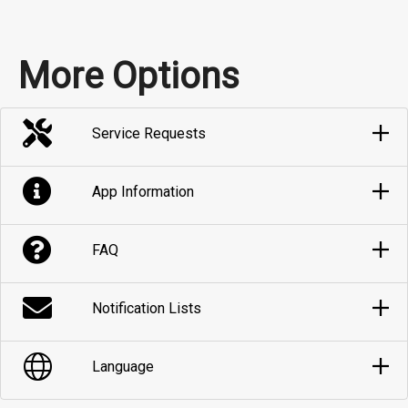
More Options
Service Requests
App Information
FAQ
Notification Lists
Language