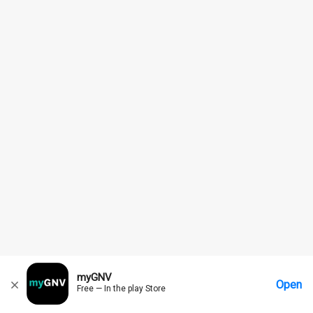
myGNV
Open
Free — In the play Store
Home
Messages
Account
More Options
Requests