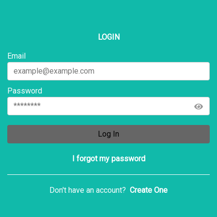
LOGIN
Email
Password
Log In
I forgot my password
Don't have an account?
Create One